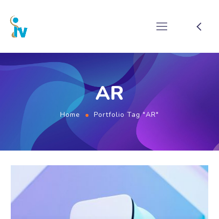
AR
Home
Portfolio Tag "AR"