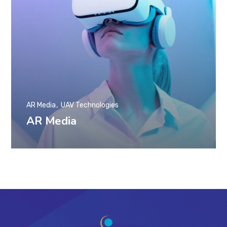
AR Media
UAV Technologies
AR Media