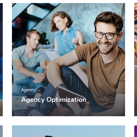
Agency
Agency Optimization