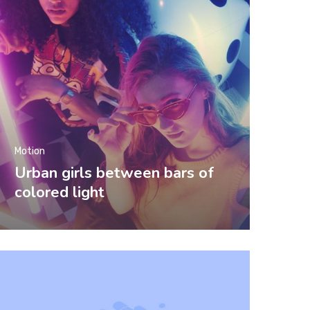
Motion
Urban girls between bars of
colored light