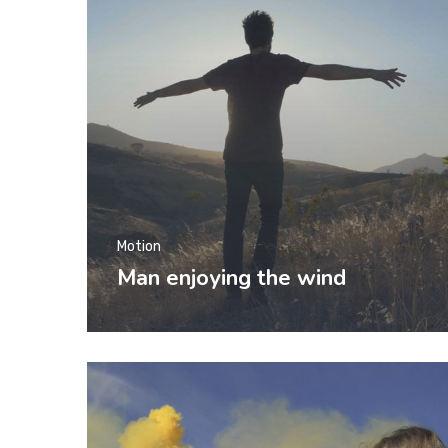
Motion
Man enjoying the wind