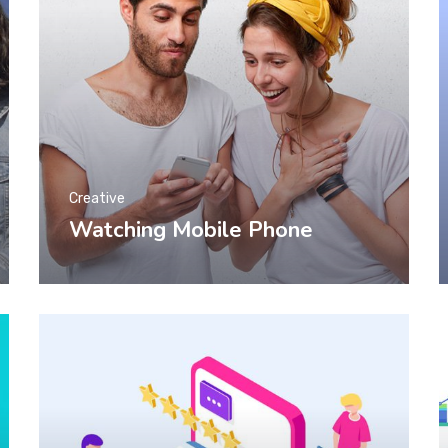
Creative
Watching Mobile Phone