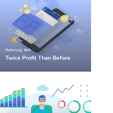
Marketing
Web
Twice Profit Than Before