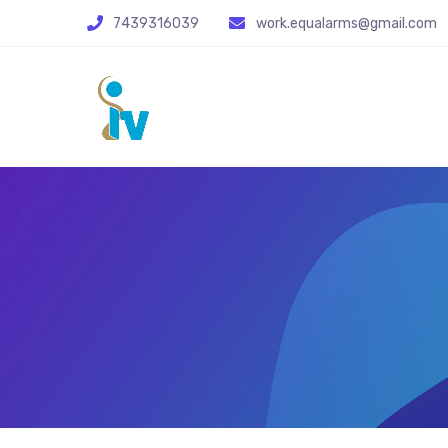
7439316039
work.equalarms@gmail.com