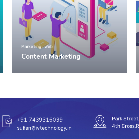
Marketing
Web
Content Marketing
Park Street
+91 7439316039
4th Cross,
sufian@ivtechnology.in