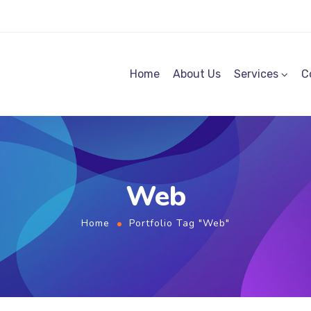
Home
About Us
Services
C
Web
Home
Portfolio Tag "Web"