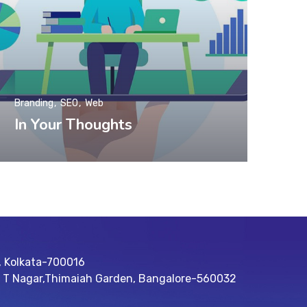
Branding
SEO
Web
In Your Thoughts
, Kolkata-700016
R T Nagar,Thimaiah Garden, Bangalore-560032