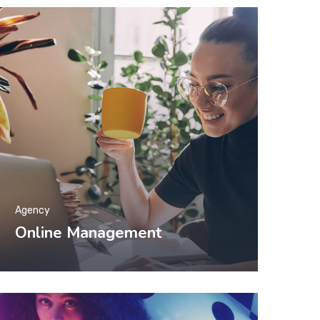
Agency
Online Management