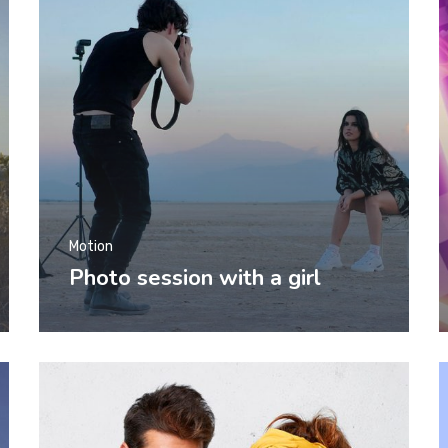
Motion
Photo session with a girl