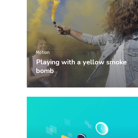
Motion
Playing with a yellow smoke
bomb