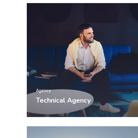
Agency
Technical Agency