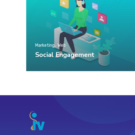
Marketing
Web
Social Engagement