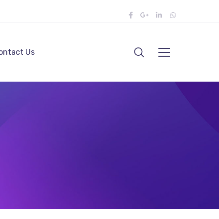
ontact Us