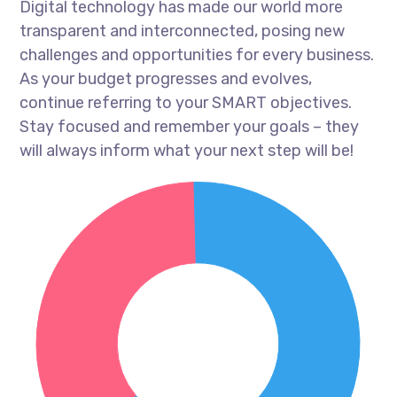
Digital technology has made our world more
transparent and interconnected, posing new
challenges and opportunities for every business.
As your budget progresses and evolves,
continue referring to your SMART objectives.
Stay focused and remember your goals – they
will always inform what your next step will be!