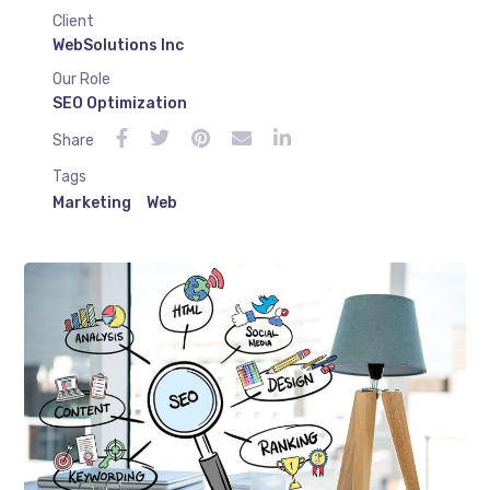
Client
WebSolutions Inc
Our Role
SEO Optimization
Share
Tags
Marketing
Web