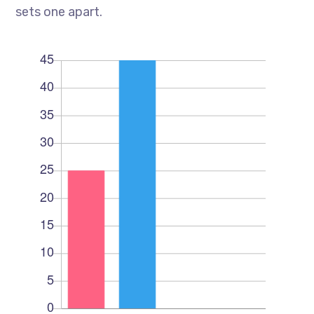
sets one apart.