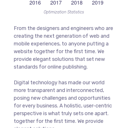
Optimization Statistics
From the designers and engineers who are
creating the next generation of web and
mobile experiences, to anyone putting a
website together for the first time. We
provide elegant solutions that set new
standards for online publishing.
Digital technology has made our world
more transparent and interconnected,
posing new challenges and opportunities
for every business. A holistic, user-centric
perspective is what truly sets one apart.
together for the first time. We provide