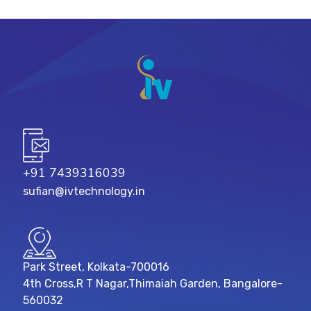
+91 7439316039
sufian@ivtechnology.in
Park Street, Kolkata-700016
4th Cross,R T Nagar,Thimaiah Garden, Bangalore-
560032