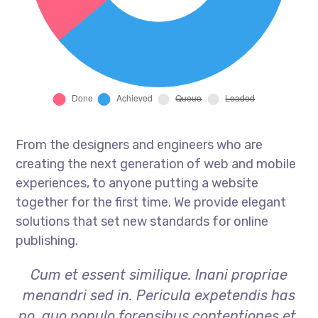
From the designers and engineers who are
creating the next generation of web and mobile
experiences, to anyone putting a website
together for the first time. We provide elegant
solutions that set new standards for online
publishing.
Cum et essent similique. Inani propriae
menandri sed in. Pericula expetendis has
no, quo populo forensibus contentiones et,