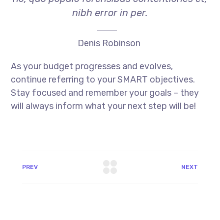
nibh error in per.
Denis Robinson
As your budget progresses and evolves,
continue referring to your SMART objectives.
Stay focused and remember your goals – they
will always inform what your next step will be!
PREV
NEXT