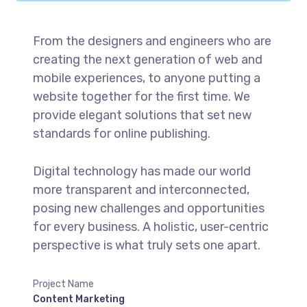
From the designers and engineers who are
creating the next generation of web and
mobile experiences, to anyone putting a
website together for the first time. We
provide elegant solutions that set new
standards for online publishing.
Digital technology has made our world
more transparent and interconnected,
posing new challenges and opportunities
for every business. A holistic, user-centric
perspective is what truly sets one apart.
Project Name
Content Marketing