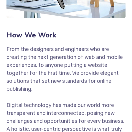
How We Work
From the designers and engineers who are
creating the next generation of web and mobile
experiences, to anyone putting a website
together for the first time. We provide elegant
solutions that set new standards for online
publishing.
Digital technology has made our world more
transparent and interconnected, posing new
challenges and opportunities for every business.
A holistic, user-centric perspective is what truly