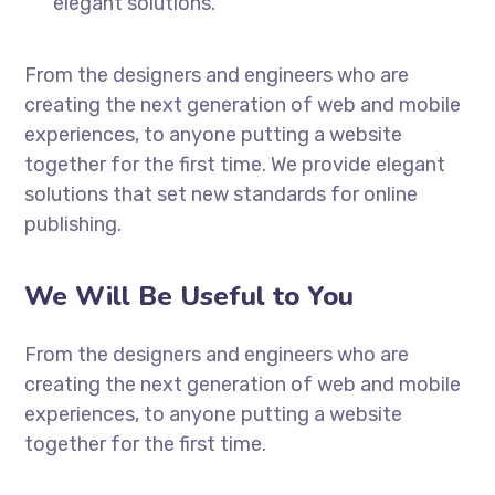
elegant solutions.
From the designers and engineers who are
creating the next generation of web and mobile
experiences, to anyone putting a website
together for the first time. We provide elegant
solutions that set new standards for online
publishing.
We Will Be Useful to You
From the designers and engineers who are
creating the next generation of web and mobile
experiences, to anyone putting a website
together for the first time.