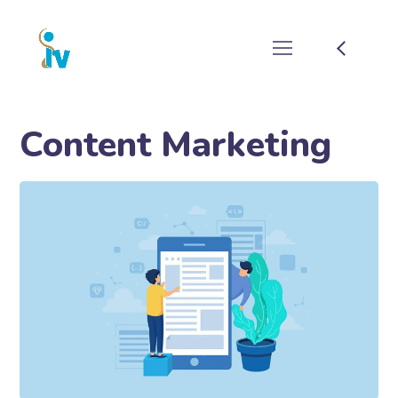
Content Marketing