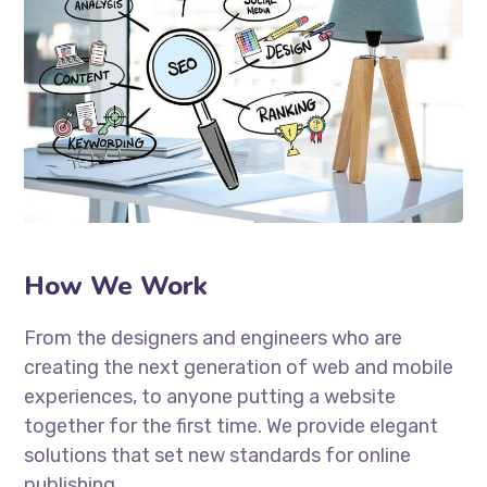
How We Work
From the designers and engineers who are
creating the next generation of web and mobile
experiences, to anyone putting a website
together for the first time. We provide elegant
solutions that set new standards for online
publishing.