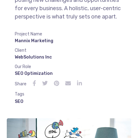
posing new challenges and opportunities
for every business. A holistic, user-centric
perspective is what truly sets one apart.
Project Name
Mannix Marketing
Client
WebSolutions Inc
Our Role
SEO Optimization
Share
Tags
SEO