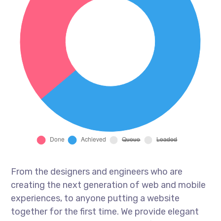
From the designers and engineers who are
creating the next generation of web and mobile
experiences, to anyone putting a website
together for the first time. We provide elegant