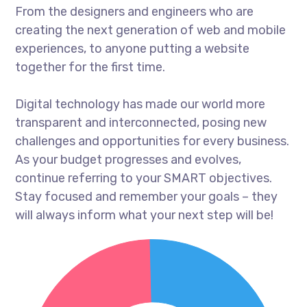
From the designers and engineers who are
creating the next generation of web and mobile
experiences, to anyone putting a website
together for the first time.
Digital technology has made our world more
transparent and interconnected, posing new
challenges and opportunities for every business.
As your budget progresses and evolves,
continue referring to your SMART objectives.
Stay focused and remember your goals – they
will always inform what your next step will be!