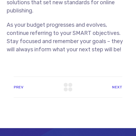
solutions that set new standards for online
publishing.
As your budget progresses and evolves,
continue referring to your SMART objectives.
Stay focused and remember your goals – they
will always inform what your next step will be!
PREV
NEXT