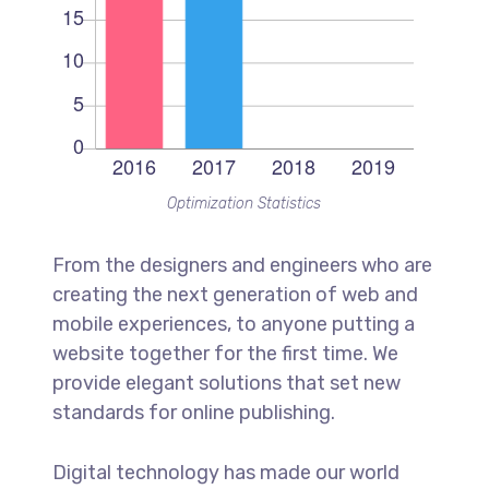
Optimization Statistics
From the designers and engineers who are
creating the next generation of web and
mobile experiences, to anyone putting a
website together for the first time. We
provide elegant solutions that set new
standards for online publishing.
Digital technology has made our world