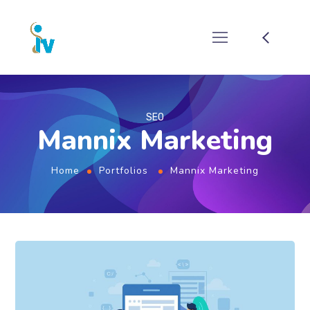
SEO
Mannix Marketing
Home
Portfolios
Mannix Marketing