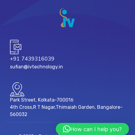
+91 7439316039
sufian@ivtechnology.in
Park Street, Kolkata-700016
4th Cross,R T Nagar,Thimaiah Garden, Bangalore-
560032
How can I help you?