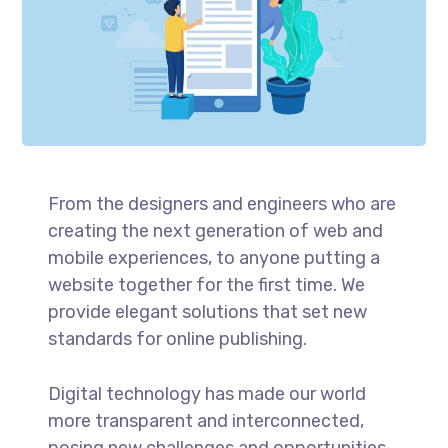
From the designers and engineers who are
creating the next generation of web and
mobile experiences, to anyone putting a
website together for the first time. We
provide elegant solutions that set new
standards for online publishing.
Digital technology has made our world
more transparent and interconnected,