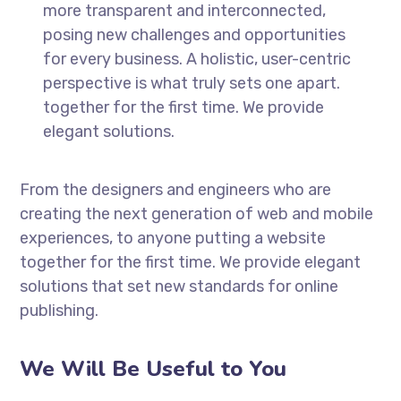
more transparent and interconnected,
posing new challenges and opportunities
for every business. A holistic, user-centric
perspective is what truly sets one apart.
together for the first time. We provide
elegant solutions.
From the designers and engineers who are
creating the next generation of web and mobile
experiences, to anyone putting a website
together for the first time. We provide elegant
solutions that set new standards for online
publishing.
We Will Be Useful to You