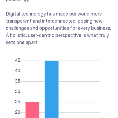
Digital technology has made our world more
transparent and interconnected, posing new
challenges and opportunities for every business.
A holistic, user-centric perspective is what truly
sets one apart.