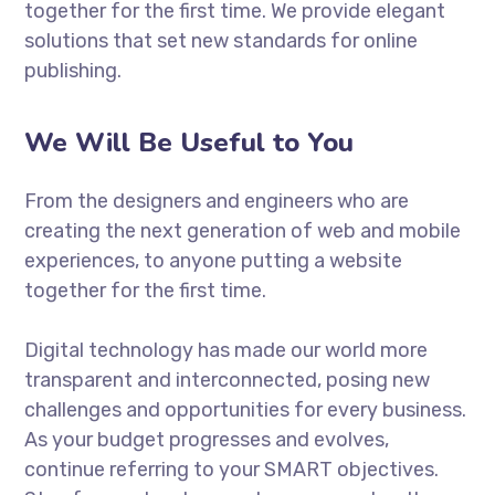
together for the first time. We provide elegant
solutions that set new standards for online
publishing.
We Will Be Useful to You
From the designers and engineers who are
creating the next generation of web and mobile
experiences, to anyone putting a website
together for the first time.
Digital technology has made our world more
transparent and interconnected, posing new
challenges and opportunities for every business.
As your budget progresses and evolves,
continue referring to your SMART objectives.