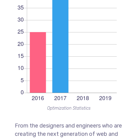
Optimization Statistics
From the designers and engineers who are
creating the next generation of web and