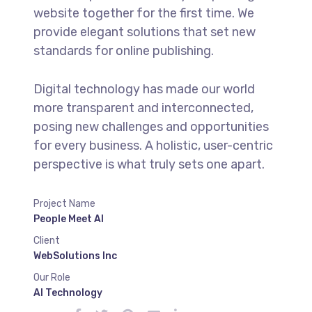
website together for the first time. We
provide elegant solutions that set new
standards for online publishing.
Digital technology has made our world
more transparent and interconnected,
posing new challenges and opportunities
for every business. A holistic, user-centric
perspective is what truly sets one apart.
Project Name
People Meet AI
Client
WebSolutions Inc
Our Role
AI Technology