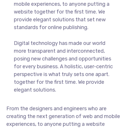
mobile experiences, to anyone putting a
website together for the first time. We
provide elegant solutions that set new
standards for online publishing.
Digital technology has made our world
more transparent and interconnected,
posing new challenges and opportunities
for every business. A holistic, user-centric
perspective is what truly sets one apart.
together for the first time. We provide
elegant solutions.
From the designers and engineers who are
creating the next generation of web and mobile
experiences, to anyone putting a website