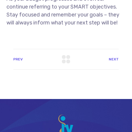
continue referring to your SMART objectives.
Stay focused and remember your goals – they
will always inform what your next step will be!
PREV
NEXT