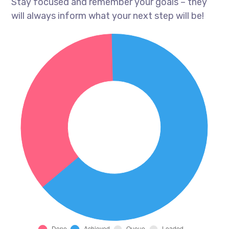
Stay focused and remember your goals – they
will always inform what your next step will be!