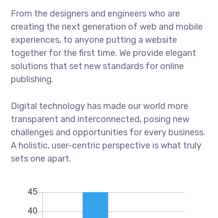
From the designers and engineers who are
creating the next generation of web and mobile
experiences, to anyone putting a website
together for the first time. We provide elegant
solutions that set new standards for online
publishing.
Digital technology has made our world more
transparent and interconnected, posing new
challenges and opportunities for every business.
A holistic, user-centric perspective is what truly
sets one apart.