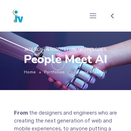
AI DESIGN
AI ROBOTS
UAV TECHNOLOGIES
People Meet AI
Home
Portfolios
People Meet AI
From
the designers and engineers who are
creating the next generation of web and
mobile experiences, to anyone putting a