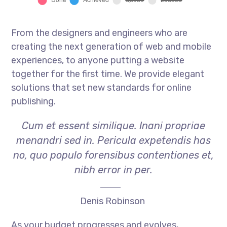
From the designers and engineers who are
creating the next generation of web and mobile
experiences, to anyone putting a website
together for the first time. We provide elegant
solutions that set new standards for online
publishing.
Cum et essent similique. Inani propriae
menandri sed in. Pericula expetendis has
no, quo populo forensibus contentiones et,
nibh error in per.
Denis Robinson
As your budget progresses and evolves,