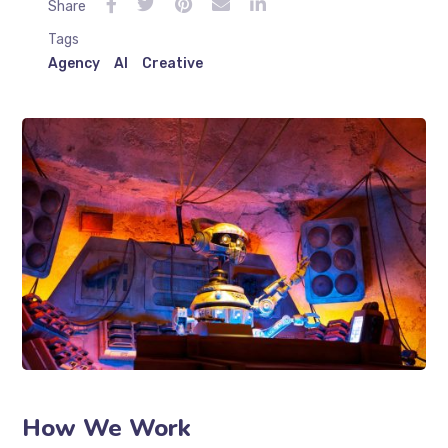
Share
Tags
Agency
AI
Creative
How We Work