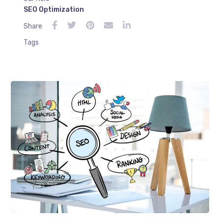
SEO Optimization
Share
Tags