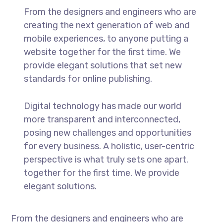
From the designers and engineers who are
creating the next generation of web and
mobile experiences, to anyone putting a
website together for the first time. We
provide elegant solutions that set new
standards for online publishing.
Digital technology has made our world
more transparent and interconnected,
posing new challenges and opportunities
for every business. A holistic, user-centric
perspective is what truly sets one apart.
together for the first time. We provide
elegant solutions.
From the designers and engineers who are