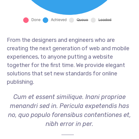
From the designers and engineers who are
creating the next generation of web and mobile
experiences, to anyone putting a website
together for the first time. We provide elegant
solutions that set new standards for online
publishing.
Cum et essent similique. Inani propriae
menandri sed in. Pericula expetendis has
no, quo populo forensibus contentiones et,
nibh error in per.