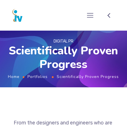
DIGITAL PR
Scientifically Proven
Progress
Home
Portfolios
Scientifically Proven Progress
From the designers and engineers who are