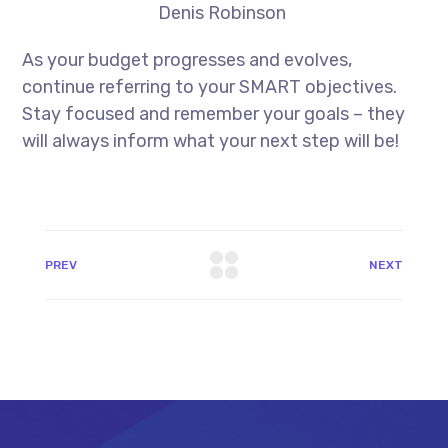
Denis Robinson
As your budget progresses and evolves,
continue referring to your SMART objectives.
Stay focused and remember your goals – they
will always inform what your next step will be!
PREV
NEXT