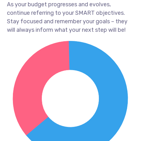
As your budget progresses and evolves,
continue referring to your SMART objectives.
Stay focused and remember your goals – they
will always inform what your next step will be!