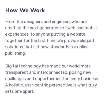
How We Work
From the designers and engineers who are
creating the next generation of web and mobile
experiences, to anyone putting a website
together for the first time. We provide elegant
solutions that set new standards for online
publishing.
Digital technology has made our world more
transparent and interconnected, posing new
challenges and opportunities for every business.
A holistic, user-centric perspective is what truly
sets one apart.