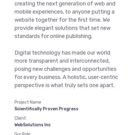
creating the next generation of web and
mobile experiences, to anyone putting a
website together for the first time. We
provide elegant solutions that set new
standards for online publishing.
Digital technology has made our world
more transparent and interconnected,
posing new challenges and opportunities
for every business. A holistic, user-centric
perspective is what truly sets one apart.
Project Name
Scientifically Proven Progress
Client
WebSolutions Inc
Our Role