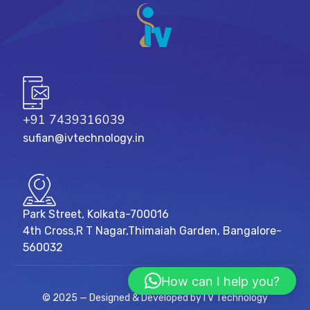
+91 7439316039
sufian@ivtechnology.in
Park Street, Kolkata-700016
4th Cross,R T Nagar,Thimaiah Garden, Bangalore-
560032
How can I help you?
© 2025 — Designed & Developed by I V Technology