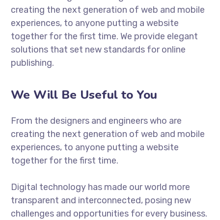
creating the next generation of web and mobile
experiences, to anyone putting a website
together for the first time. We provide elegant
solutions that set new standards for online
publishing.
We Will Be Useful to You
From the designers and engineers who are
creating the next generation of web and mobile
experiences, to anyone putting a website
together for the first time.
Digital technology has made our world more
transparent and interconnected, posing new
challenges and opportunities for every business.