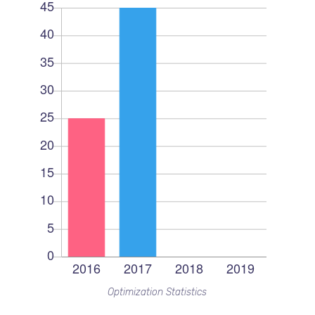
Optimization Statistics