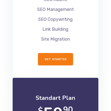
SEO Management
SEO Copywriting
Link Building
Site Migration
GET STARTED
Standart Plan
90
$