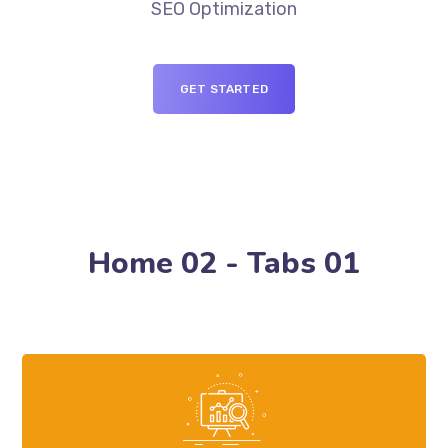
SEO Optimization
GET STARTED
Home 02 - Tabs 01