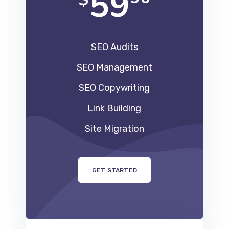
59
SEO Audits
SEO Management
SEO Copywriting
Link Building
Site Migration
GET STARTED