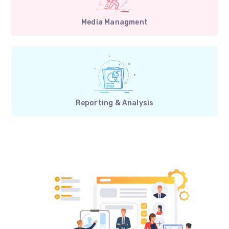
Media Managment
Reporting & Analysis