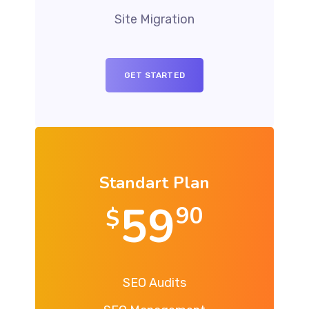
Site Migration
GET STARTED
Standart Plan
59
90
$
SEO Audits