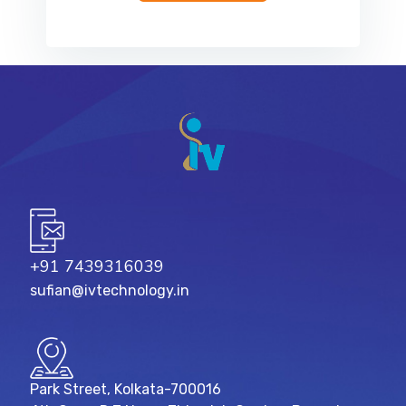
+91 7439316039
sufian@ivtechnology.in
Park Street, Kolkata-700016