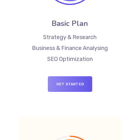
Basic Plan
Strategy & Research
Business & Finance Analysing
SEO Optimization
GET STARTED