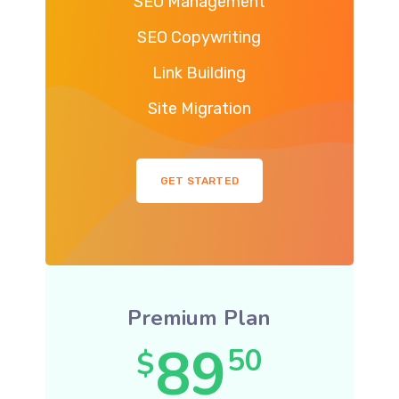
SEO Management
SEO Copywriting
Link Building
Site Migration
GET STARTED
Premium Plan
89
50
$