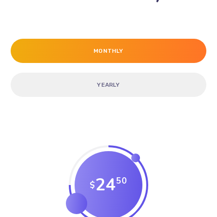
MONTHLY
YEARLY
24
50
$