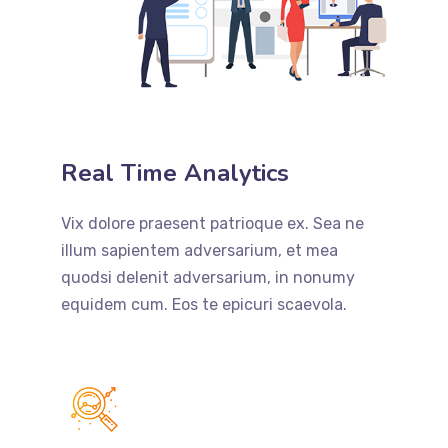
Real Time Analytics
Vix dolore praesent patrioque ex. Sea ne
illum sapientem adversarium, et mea
quodsi delenit adversarium, in nonumy
equidem cum. Eos te epicuri scaevola.