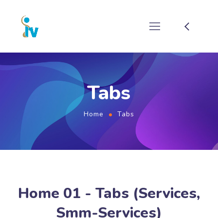
Tabs
Home
Tabs
Home 01 - Tabs (Services,
Smm-Services)