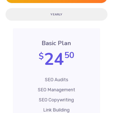
YEARLY
Basic Plan
24
50
$
SEO Audits
SEO Management
SEO Copywriting
Link Building