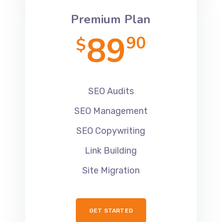
Premium Plan
89
90
$
SEO Audits
SEO Management
SEO Copywriting
Link Building
Site Migration
GET STARTED