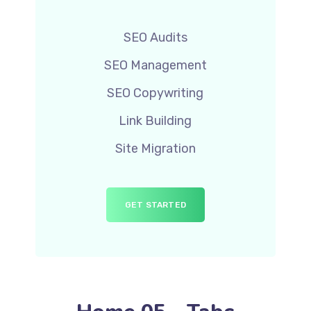
SEO Audits
SEO Management
SEO Copywriting
Link Building
Site Migration
GET STARTED