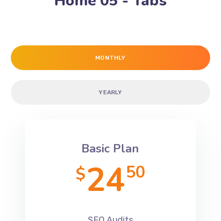
Home 05 - Tabs
MONTHLY
YEARLY
Basic Plan
24
50
$
SEO Audits