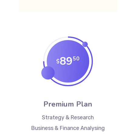
89
50
$
Premium Plan
Strategy & Research
Business & Finance Analysing