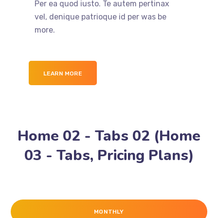
Per ea quod iusto. Te autem pertinax
vel, denique patrioque id per was be
more.
LEARN MORE
Home 02 - Tabs 02 (Home
03 - Tabs, Pricing Plans)
MONTHLY