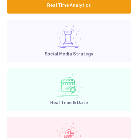
Real Time Analytics
Social Media Strategy
Real Time & Date