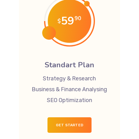
59
90
$
Standart Plan
Strategy & Research
Business & Finance Analysing
SEO Optimization
GET STARTED