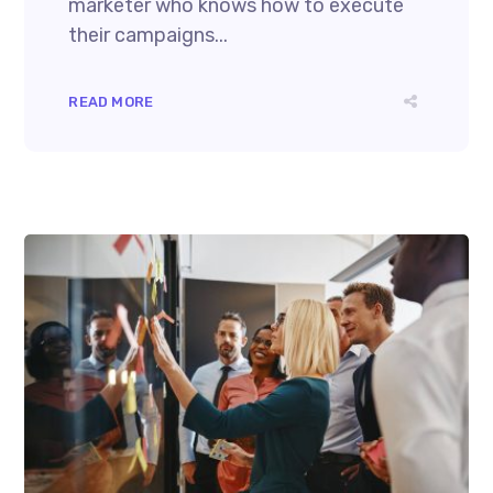
marketer who knows how to execute
their campaigns...
READ MORE