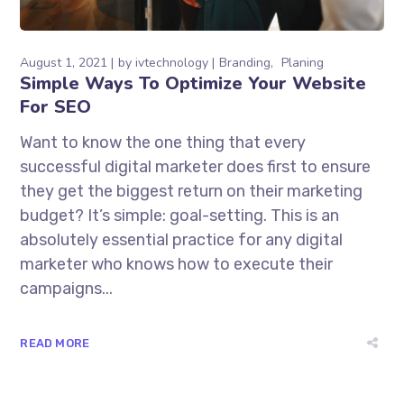
August 1, 2021
by
ivtechnology
Branding
Planing
Simple Ways To Optimize Your Website
For SEO
Want to know the one thing that every
successful digital marketer does first to ensure
they get the biggest return on their marketing
budget? It’s simple: goal-setting. This is an
absolutely essential practice for any digital
marketer who knows how to execute their
campaigns...
READ MORE