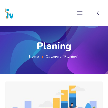
Planing
Home
Category "Planing"