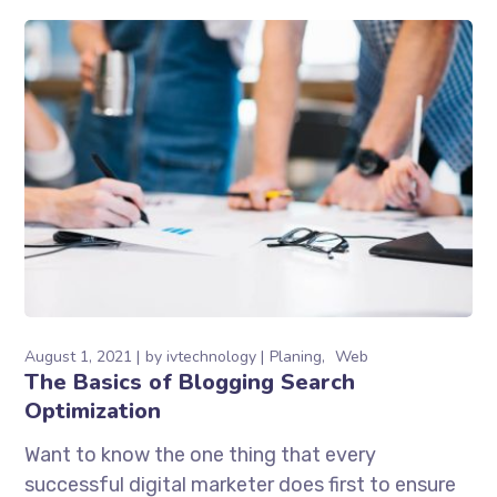
August 1, 2021
by
ivtechnology
Planing
Web
The Basics of Blogging Search
Optimization
Want to know the one thing that every
successful digital marketer does first to ensure