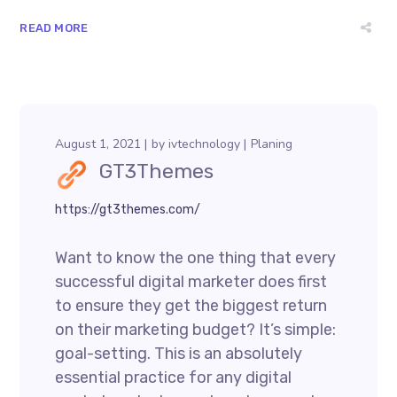
READ MORE
August 1, 2021
by
ivtechnology
Planing
GT3Themes
https://gt3themes.com/
Want to know the one thing that every
successful digital marketer does first
to ensure they get the biggest return
on their marketing budget? It’s simple:
goal-setting. This is an absolutely
essential practice for any digital