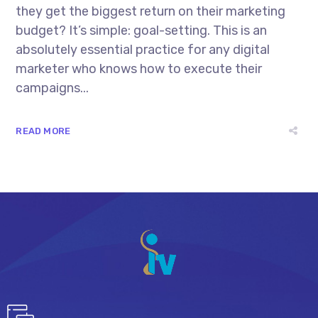
they get the biggest return on their marketing
budget? It’s simple: goal-setting. This is an
absolutely essential practice for any digital
marketer who knows how to execute their
campaigns...
READ MORE