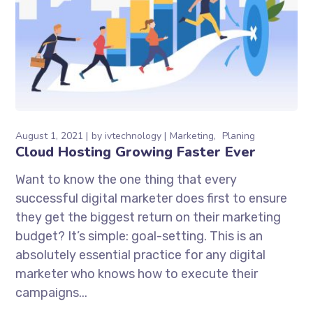
August 1, 2021
by
ivtechnology
Marketing
Planing
Cloud Hosting Growing Faster Ever
Want to know the one thing that every
successful digital marketer does first to ensure
they get the biggest return on their marketing
budget? It’s simple: goal-setting. This is an
absolutely essential practice for any digital
marketer who knows how to execute their
campaigns...